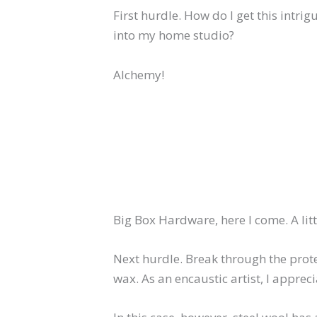
First hurdle. How do I get this intri
into my home studio?
Alchemy!
Big Box Hardware, here I come. A litt
Next hurdle. Break through the prote
wax. As an encaustic artist, I apprecia