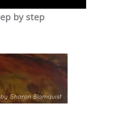
tep by step