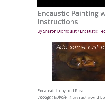
Encaustic Painting w
instructions
By
Sharon Blomquist
/
Encaustic Te
Encaustic Irony and Rust
Thought Bubble
…Now rust would be a