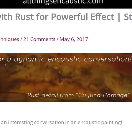
ith Rust for Powerful Effect | S
chniques
/
21 Comments
/
May 6, 2017
n interesting conversation in an encaustic painting!