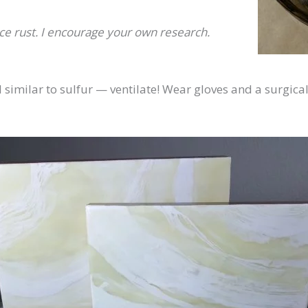
e rust. I encourage your own research.
similar to sulfur — ventilate! Wear gloves and a surgica