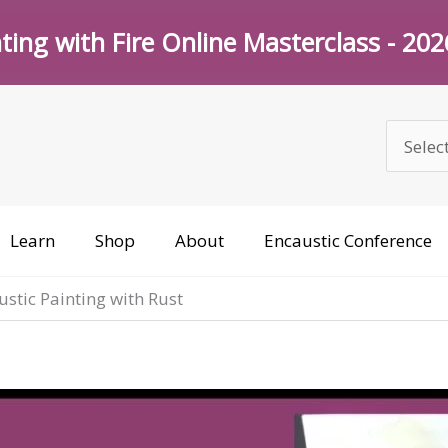
ting with Fire Online Masterclass - 20
Learn
Shop
About
Encaustic Conference
stic Painting with Rust