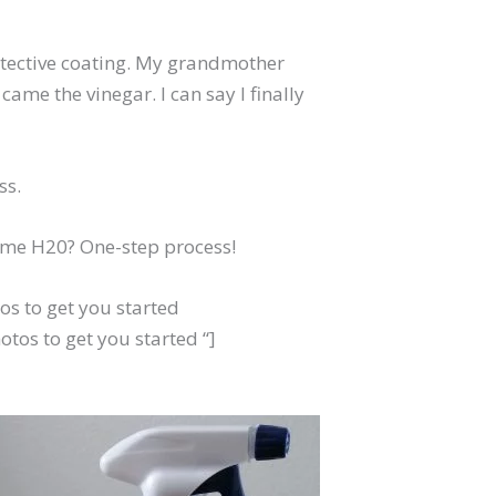
rotective coating. My grandmother
ame the vinegar. I can say I finally
ss.
some H20? One-step process!
s to get you started
tos to get you started “]