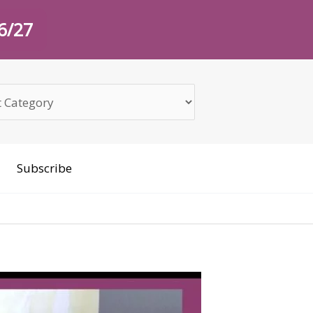
26/27
Subscribe