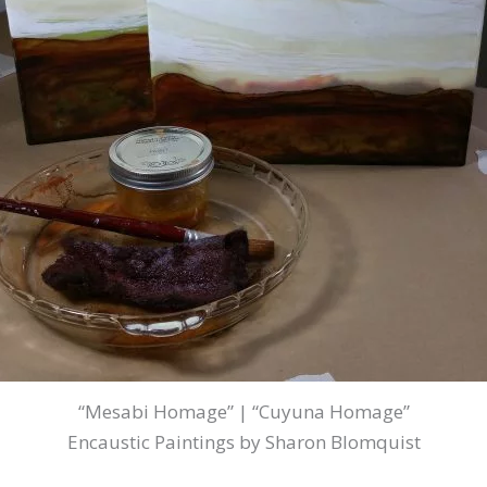
“Mesabi Homage” | “Cuyuna Homage”
Encaustic Paintings by Sharon Blomquist