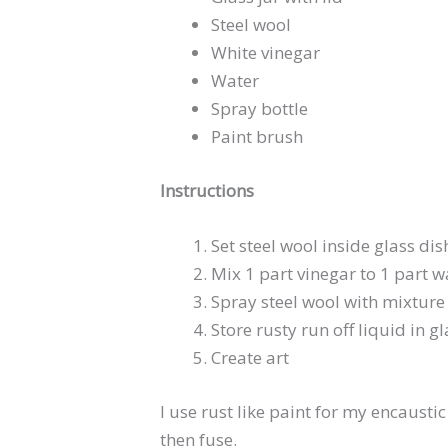
Steel wool
White vinegar
Water
Spray bottle
Paint brush
Instructions
Set steel wool inside glass dis
Mix 1 part vinegar to 1 part wa
Spray steel wool with mixture 
Store rusty run off liquid in gl
Create art
I use rust like paint for my encaustic
then fuse.