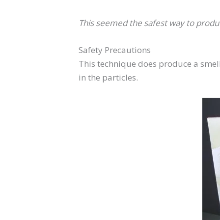
This seemed the safest way to produc
Safety Precautions
This technique does produce a smell 
in the particles.