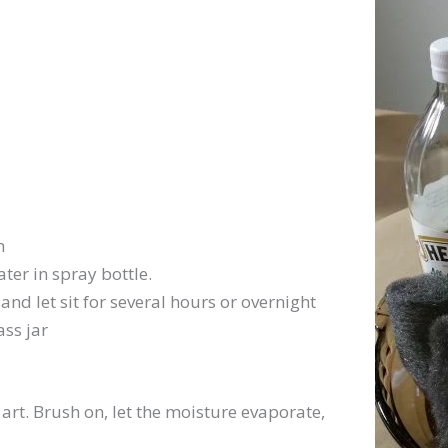
h
ter in spray bottle.
and let sit for several hours or overnight
ass jar
 art. Brush on, let the moisture evaporate,