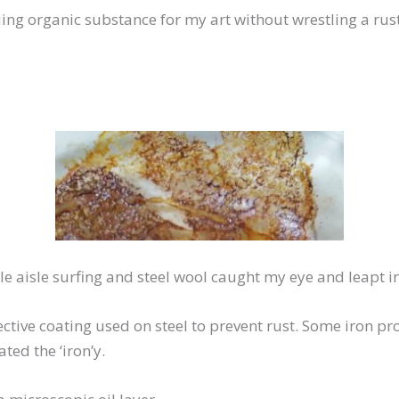
guing organic substance for my art without wrestling a rus
le aisle surfing and steel wool caught my eye and leapt in
ctive coating used on steel to prevent rust. Some iron pr
ted the ‘iron’y.