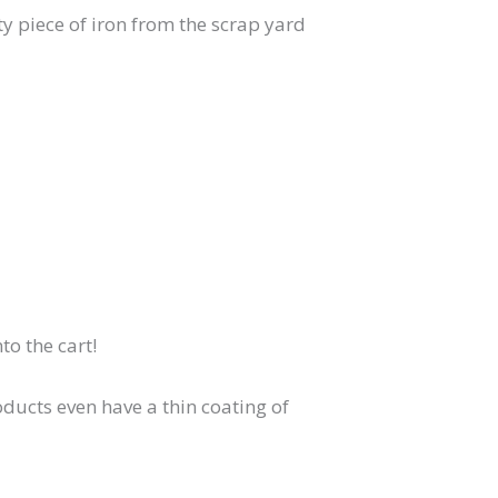
ty piece of iron from the scrap yard
to the cart!
oducts even have a thin coating of