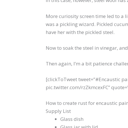
In this case, however, steel wool has 
More curiosity screen time led to a 
was a pickling wizard. Pickled cucum
have her with the pickled steel.
Now to soak the steel in vinegar, an
Then again, I’m a bit patience chal
[clickToTweet tweet=”#Encaustic pai
pic.twitter.com/rzZkmcexFC” quote=”E
How to create rust for encaustic pai
Supply List
Glass dish
Glass jar with lid