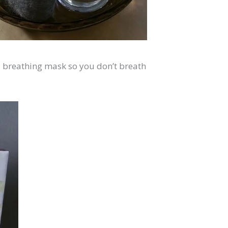
l breathing mask so you don’t breath