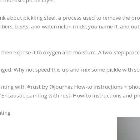
a microscopic oil layer.
link about pickling steel, a process used to remove the p
bers, beets, and watermelon rinds; you name it, and out c
d then expose it to oxygen and moisture. A two-step proce
lenged. Why not speed this up and mix some pickle with 
nting with #rust by @journez How-to instructions + photo
ncaustic painting with rust! How-to instructions and pho
nting