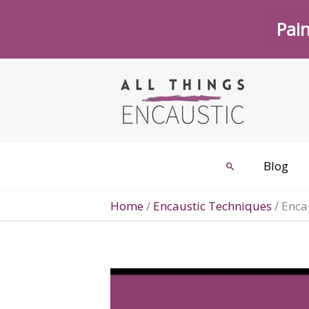
Skip
Pain
to
content
Blog
Search
Home
/
Encaustic Techniques
/
Encau