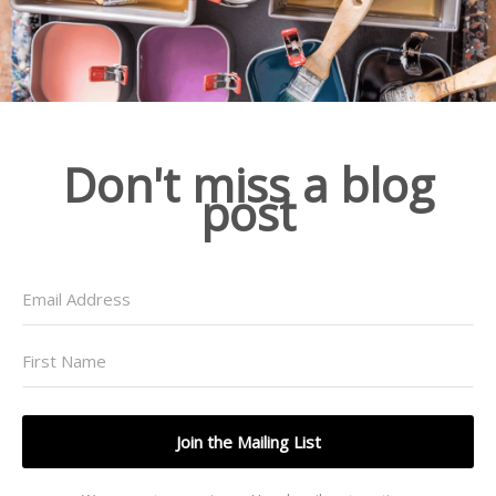
Don't miss a blog
post
Join the Mailing List