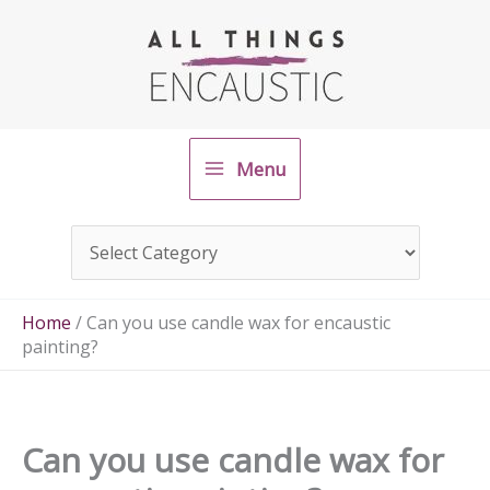
Skip
to
content
Menu
Home
/
Can you use candle wax for encaustic
painting?
Can you use candle wax for