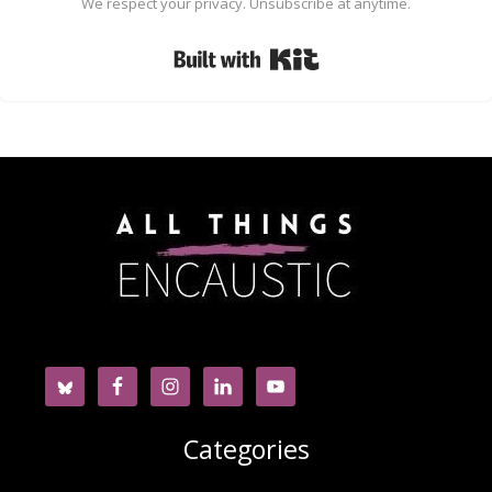
We respect your privacy. Unsubscribe at anytime.
Built with Kit
Categories