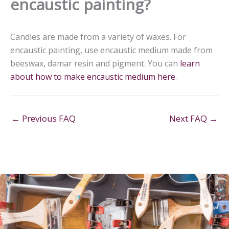
encaustic painting?
Candles are made from a variety of waxes. For
encaustic painting, use encaustic medium made from
beeswax, damar resin and pigment. You can
learn
about how to make encaustic medium here
.
←
Previous FAQ
Next FAQ
→