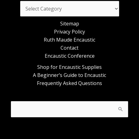
Categories
Sitemap
Privacy Policy
Ruth Maude Encaustic
Contact
Encaustic Conference
Shop for Encaustic Supplies
A Beginner’s Guide to Encaustic
Frequently Asked Questions
Search
for: