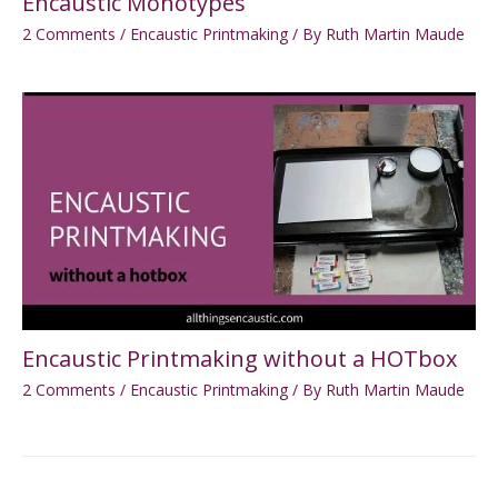
Encaustic Monotypes
2 Comments
/
Encaustic Printmaking
/ By
Ruth Martin Maude
Encaustic Printmaking without a HOTbox
2 Comments
/
Encaustic Printmaking
/ By
Ruth Martin Maude