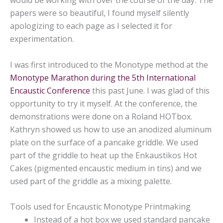
would be working with over the course of the day. The
papers were so beautiful, I found myself silently
apologizing to each page as I selected it for
experimentation.
I was first introduced to the Monotype method at the
Monotype Marathon during the 5th International
Encaustic Conference
this past June. I was glad of this
opportunity to try it myself. At the conference, the
demonstrations were done on a Roland HOTbox.
Kathryn showed us how to use an anodized aluminum
plate on the surface of a pancake griddle. We used
part of the griddle to heat up the Enkaustikos Hot
Cakes (pigmented encaustic medium in tins) and we
used part of the griddle as a mixing palette.
Tools used for Encaustic Monotype Printmaking
Instead of a hot box we used standard pancake