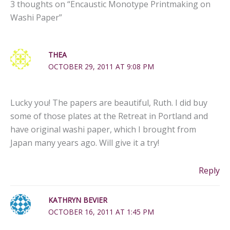
3 thoughts on “Encaustic Monotype Printmaking on
Washi Paper”
THEA
OCTOBER 29, 2011 AT 9:08 PM
Lucky you! The papers are beautiful, Ruth. I did buy
some of those plates at the Retreat in Portland and
have original washi paper, which I brought from
Japan many years ago. Will give it a try!
Reply
KATHRYN BEVIER
OCTOBER 16, 2011 AT 1:45 PM