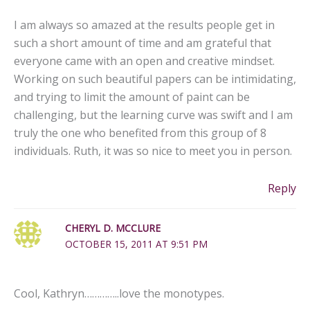
I am always so amazed at the results people get in
such a short amount of time and am grateful that
everyone came with an open and creative mindset.
Working on such beautiful papers can be intimidating,
and trying to limit the amount of paint can be
challenging, but the learning curve was swift and I am
truly the one who benefited from this group of 8
individuals. Ruth, it was so nice to meet you in person.
Reply
CHERYL D. MCCLURE
OCTOBER 15, 2011 AT 9:51 PM
Cool, Kathryn…………..love the monotypes.