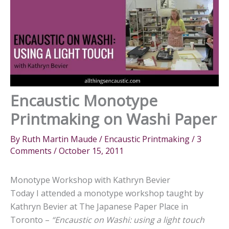
Encaustic Monotype
Printmaking on Washi Paper
By
Ruth Martin Maude
/
Encaustic Printmaking
/
3
Comments
/
October 15, 2011
Monotype Workshop with Kathryn Bevier
Today I attended a monotype workshop taught by
Kathryn Bevier at The Japanese Paper Place in
Toronto –
“Encaustic on Washi: using a light touch