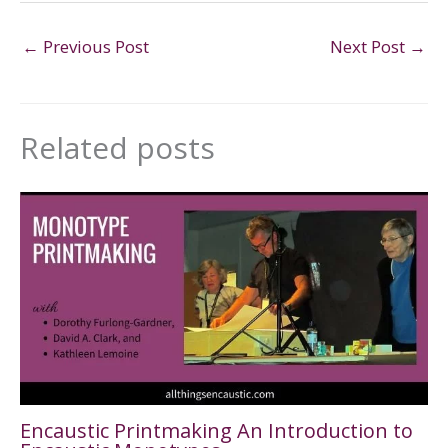
←
Previous Post
Next Post
→
Related posts
Encaustic Printmaking An Introduction to