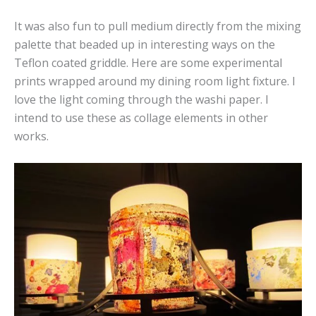
It was also fun to pull medium directly from the mixing
palette that beaded up in interesting ways on the
Teflon coated griddle. Here are some experimental
prints wrapped around my dining room light fixture. I
love the light coming through the washi paper. I
intend to use these as collage elements in other
works.