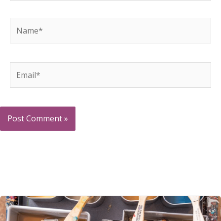
Name*
Email*