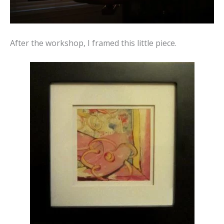
After the workshop, I framed this little piece.