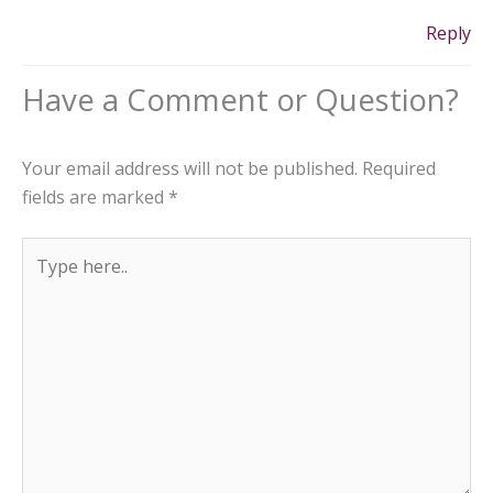
Reply
Your email address will not be published.
Required
fields are marked
*
Type
here..