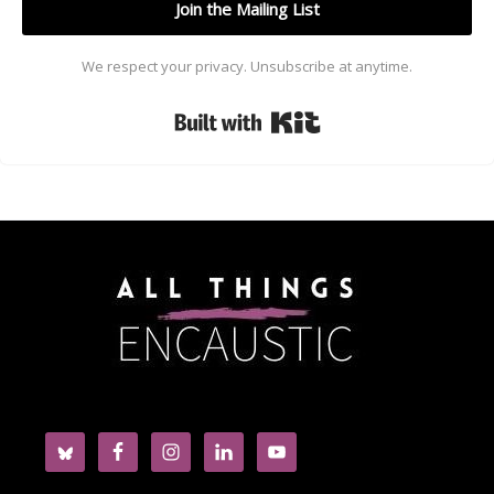
Join the Mailing List
We respect your privacy. Unsubscribe at anytime.
Built with Kit