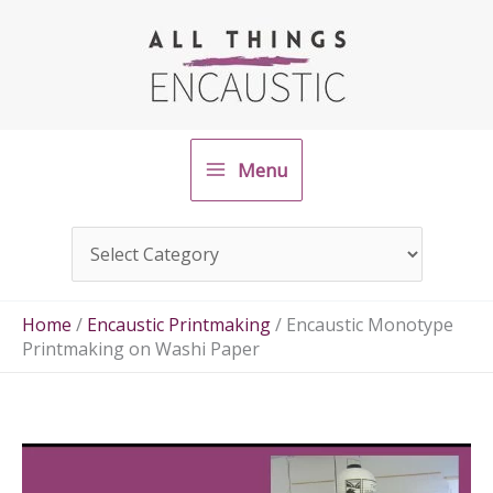
Skip
to
content
Menu
Home
/
Encaustic Printmaking
/
Encaustic Monotype
Printmaking on Washi Paper