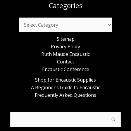
Categories
Categories
Sitemap
Privacy Policy
Ruth Maude Encaustic
Contact
Encaustic Conference
Shop for Encaustic Supplies
A Beginner’s Guide to Encaustic
Frequently Asked Questions
Search
for: