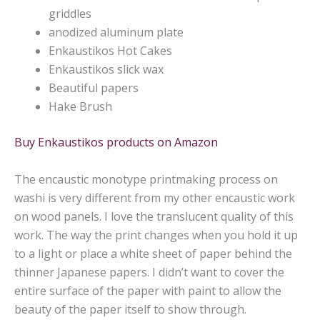
griddles
anodized aluminum plate
Enkaustikos Hot Cakes
Enkaustikos
slick wax
Beautiful papers
Hake Brush
Buy Enkaustikos products on Amazon
The encaustic monotype printmaking process on
washi is very different from my other encaustic work
on wood panels. I love the translucent quality of this
work. The way the print changes when you hold it up
to a light or place a white sheet of paper behind the
thinner Japanese papers. I didn’t want to cover the
entire surface of the paper with paint to allow the
beauty of the paper itself to show through.