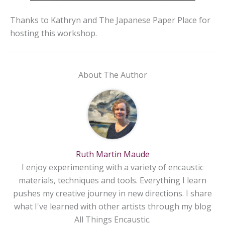
Thanks to Kathryn and The Japanese Paper Place
for
hosting this workshop.
About The Author
Ruth Martin Maude
I enjoy experimenting with a variety of encaustic
materials, techniques and tools. Everything I learn
pushes my creative journey in new directions. I share
what I've learned with other artists through my blog
All Things Encaustic.