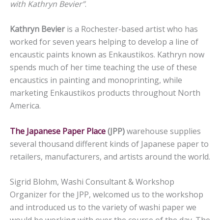
with Kathryn Bevier”
.
Kathryn Bevier
is a Rochester-based artist who has
worked for seven years helping to develop a line of
encaustic paints known as Enkaustikos. Kathryn now
spends much of her time teaching the use of these
encaustics in painting and monoprinting, while
marketing Enkaustikos products throughout North
America.
The Japanese Paper Place
(JPP)
warehouse supplies
several thousand different kinds of Japanese paper to
retailers, manufacturers, and artists around the world.
Sigrid Blohm, Washi Consultant & Workshop
Organizer for the JPP, welcomed us to the workshop
and introduced us to the variety of washi paper we