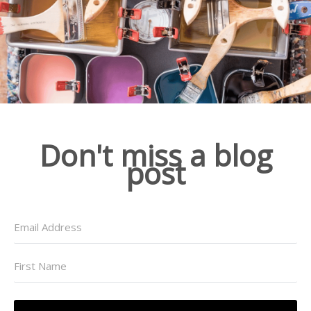
Don't miss a blog
post