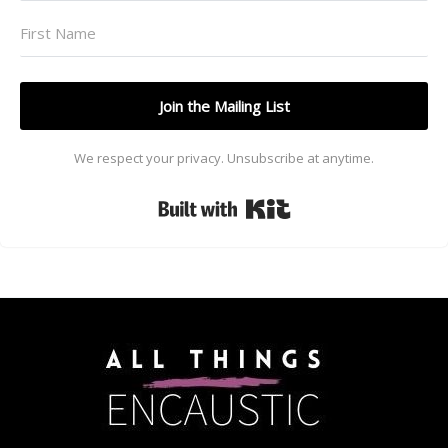
Join the Mailing List
We respect your privacy. Unsubscribe at anytime.
Built with Kit