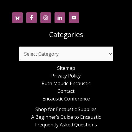
Categories
Categories
Sitemap
Privacy Policy
Ruth Maude Encaustic
Contact
Encaustic Conference
Shop for Encaustic Supplies
A Beginner’s Guide to Encaustic
Frequently Asked Questions