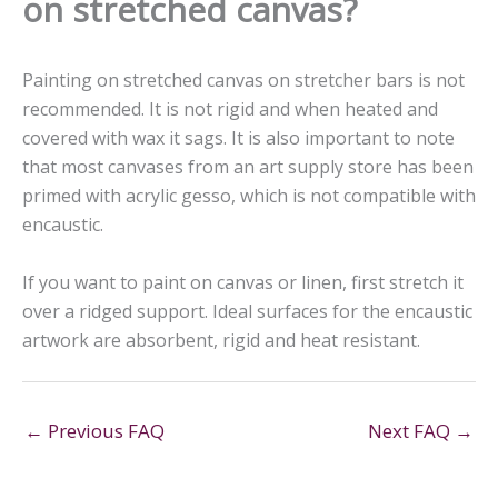
on stretched canvas?
Painting on stretched canvas on stretcher bars is not
recommended. It is not rigid and when heated and
covered with wax it sags. It is also important to note
that most canvases from an art supply store has been
primed with acrylic gesso, which is not compatible with
encaustic.
If you want to paint on canvas or linen, first stretch it
over a ridged support. Ideal surfaces for the encaustic
artwork are absorbent, rigid and heat resistant.
←
Previous FAQ
Next FAQ
→