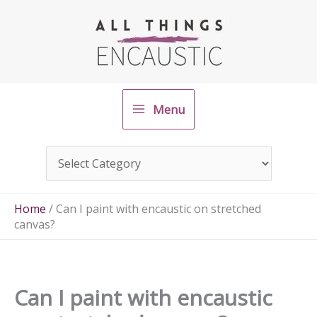
Skip
to
content
Menu
Home
/
Can I paint with encaustic on stretched
canvas?
Can I paint with encaustic