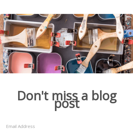
Don't miss a blog
post