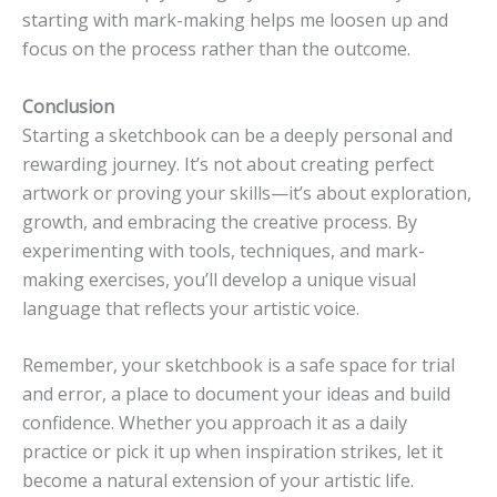
starting with mark-making helps me loosen up and
focus on the process rather than the outcome.
Conclusion
Starting a sketchbook can be a deeply personal and
rewarding journey. It’s not about creating perfect
artwork or proving your skills—it’s about exploration,
growth, and embracing the creative process. By
experimenting with tools, techniques, and mark-
making exercises, you’ll develop a unique visual
language that reflects your artistic voice.
Remember, your sketchbook is a safe space for trial
and error, a place to document your ideas and build
confidence. Whether you approach it as a daily
practice or pick it up when inspiration strikes, let it
become a natural extension of your artistic life.