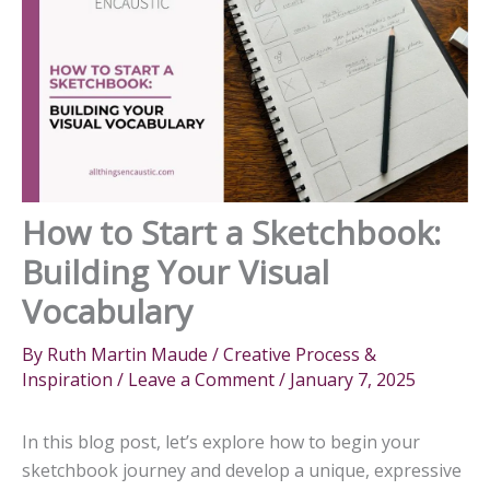
How to Start a Sketchbook:
Building Your Visual
Vocabulary
By
Ruth Martin Maude
/
Creative Process &
Inspiration
/
Leave a Comment
/
January 7, 2025
In this blog post, let’s explore how to begin your
sketchbook journey and develop a unique, expressive