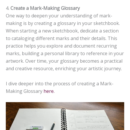
4.
Create a Mark-Making Glossary
One way to deepen your understanding of mark-
making is by creating a glossary in your sketchbook.
When starting a new sketchbook, dedicate a section
to cataloging different marks and their details. This
practice helps you explore and document recurring
marks, building a personal library to reference in your
artwork. Over time, your glossary becomes a practical
and creative resource, enriching your artistic journey.
I dive deeper into the process of creating a Mark-
Making Glossary
here.