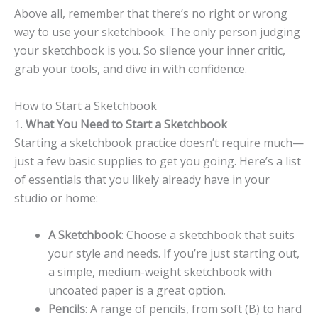
Above all, remember that there’s no right or wrong
way to use your sketchbook. The only person judging
your sketchbook is you. So silence your inner critic,
grab your tools, and dive in with confidence.
How to Start a Sketchbook
1.
What You Need to Start a Sketchbook
Starting a sketchbook practice doesn’t require much—
just a few basic supplies to get you going. Here’s a list
of essentials that you likely already have in your
studio or home:
A Sketchbook
: Choose a sketchbook that suits
your style and needs. If you’re just starting out,
a simple, medium-weight sketchbook with
uncoated paper is a great option.
Pencils
: A range of pencils, from soft (B) to hard