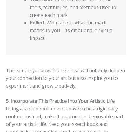
tools, techniques, and methods used to
create each mark.
Reflect
: Write about what the mark
means to you—its emotional or visual
impact.
This simple yet powerful exercise will not only deepen
your connection to your art but also inspire you to
experiment and grow creatively.
5. Incorporate This Practice Into Your Artistic Life
Using a sketchbook doesn’t have to be a rigid daily
routine. Instead, make it a natural and enjoyable part
of your artistic life. Keep your sketchbook and
supplies in a convenient spot, ready to pick up