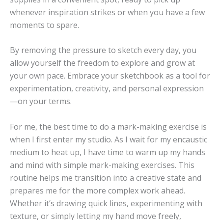
whenever inspiration strikes or when you have a few
moments to spare.
By removing the pressure to sketch every day, you
allow yourself the freedom to explore and grow at
your own pace. Embrace your sketchbook as a tool for
experimentation, creativity, and personal expression
—on your terms.
For me, the best time to do a mark-making exercise is
when I first enter my studio. As I wait for my encaustic
medium to heat up, I have time to warm up my hands
and mind with simple mark-making exercises. This
routine helps me transition into a creative state and
prepares me for the more complex work ahead.
Whether it’s drawing quick lines, experimenting with
texture, or simply letting my hand move freely,