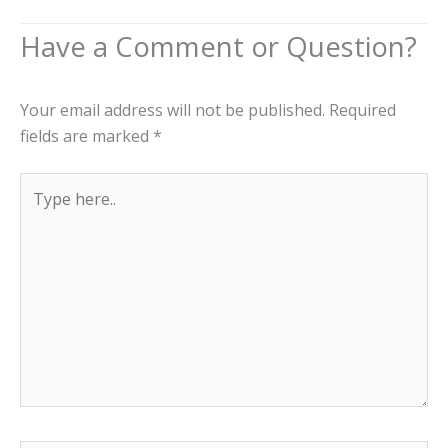
Your email address will not be published.
Required
fields are marked
*
Type
here..