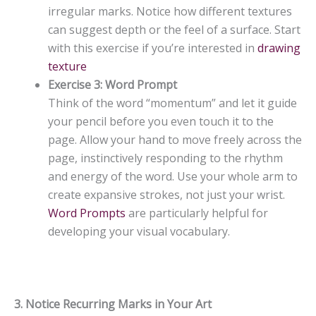
irregular marks. Notice how different textures
can suggest depth or the feel of a surface. Start
with this exercise if you’re interested in
drawing
texture
Exercise 3: Word Prompt
Think of the word “momentum” and let it guide
your pencil before you even touch it to the
page. Allow your hand to move freely across the
page, instinctively responding to the rhythm
and energy of the word. Use your whole arm to
create expansive strokes, not just your wrist.
Word Prompts
are particularly helpful for
developing your visual vocabulary.
3. Notice Recurring Marks in Your Art