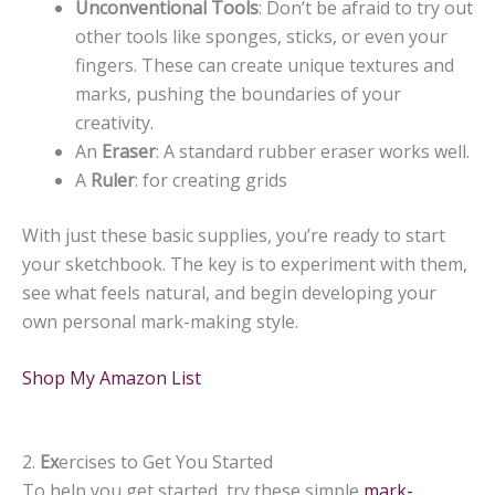
Unconventional Tools
: Don’t be afraid to try out
other tools like sponges, sticks, or even your
fingers. These can create unique textures and
marks, pushing the boundaries of your
creativity.
An
Eraser
: A standard rubber eraser works well.
A
Ruler
: for creating grids
With just these basic supplies, you’re ready to start
your sketchbook. The key is to experiment with them,
see what feels natural, and begin developing your
own personal mark-making style.
Shop My Amazon List
2.
Ex
ercises to Get You Started
To help you get started, try these simple
mark-