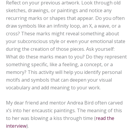
Reflect on your previous artwork. Look through old
sketches, drawings, or paintings and notice any
recurring marks or shapes that appear. Do you often
draw symbols like an infinity loop, an X, a wave, or a
cross? These marks might reveal something about
your subconscious style or even your emotional state
during the creation of those pieces. Ask yourself:
What do these marks mean to you? Do they represent
something specific, like a feeling, a concept, or a
memory? This activity will help you identify personal
motifs and symbols that can deepen your visual
vocabulary and add meaning to your work.
My dear friend and mentor Andrea Bird often carved
x’s into her encaustic paintings. The meaning of this
to her was blowing a kiss through time (
read the
interview
).