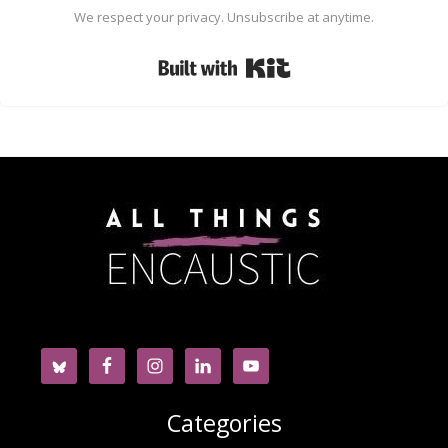
We respect your privacy. Unsubscribe at anytime.
Built with Kit
Categories