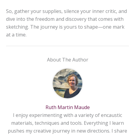
So, gather your supplies, silence your inner critic, and
dive into the freedom and discovery that comes with
sketching. The journey is yours to shape—one mark
at a time.
About The Author
Ruth Martin Maude
I enjoy experimenting with a variety of encaustic
materials, techniques and tools. Everything I learn
pushes my creative journey in new directions. I share