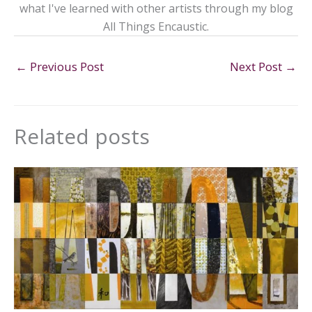
what I've learned with other artists through my blog
All Things Encaustic.
←
Previous Post
Next Post
→
Related posts