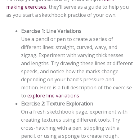
making exercises
, they’ll serve as a guide to help you
as you start a sketchbook practice of your own.
Exercise 1: Line Variations
Use a pencil or pen to create a series of
different lines: straight, curved, wavy, and
zigzag. Experiment with varying thicknesses
and lengths. Try drawing these lines at different
speeds, and notice how the marks change
depending on your hand’s pressure and
motion. Here is a full description of the exercise
to
explore line variations
Exercise 2: Texture Exploration
On a fresh sketchbook page, experiment with
creating textures using different tools. Try
cross-hatching with a pen, stippling with a
pencil, or using a sponge to create rough,