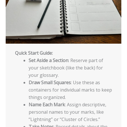
Quick Start Guide:
Set Aside a Section
: Reserve part of
your sketchbook (like the back) for
your glossary.
Draw Small Squares
: Use these as
containers for individual marks to keep
things organized.
Name Each Mark
: Assign descriptive,
personal names to your marks, like
“Lightning” or “Cluster of Circles.”
Take Notes
: Record details about the