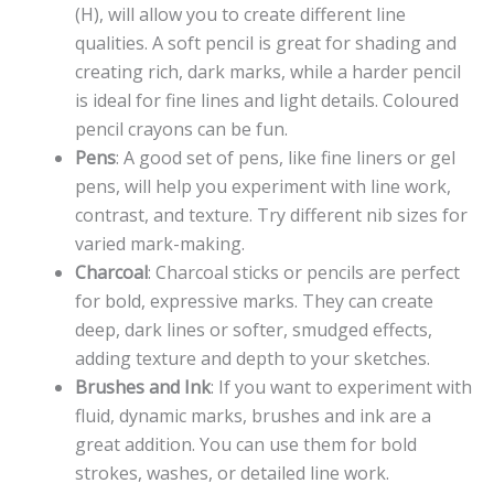
(H), will allow you to create different line
qualities. A soft pencil is great for shading and
creating rich, dark marks, while a harder pencil
is ideal for fine lines and light details. Coloured
pencil crayons can be fun.
Pens
: A good set of pens, like fine liners or gel
pens, will help you experiment with line work,
contrast, and texture. Try different nib sizes for
varied mark-making.
Charcoal
: Charcoal sticks or pencils are perfect
for bold, expressive marks. They can create
deep, dark lines or softer, smudged effects,
adding texture and depth to your sketches.
Brushes and Ink
: If you want to experiment with
fluid, dynamic marks, brushes and ink are a
great addition. You can use them for bold
strokes, washes, or detailed line work.