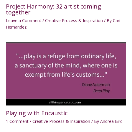
Project Harmony: 32 artist coming
together
Leave a Comment
/
Creative Process & Inspiration
/ By
Cari
Hernandez
Playing with Encaustic
1 Comment
/
Creative Process & Inspiration
/ By
Andrea Bird