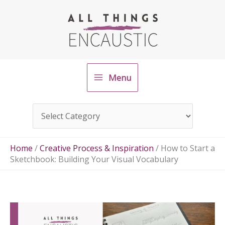
Skip
to
content
Menu
Home
/
Creative Process & Inspiration
/
How to Start a
Sketchbook: Building Your Visual Vocabulary