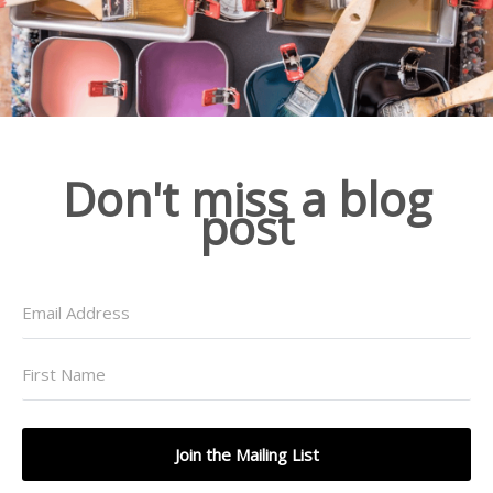
Don't miss a blog
post
Join the Mailing List