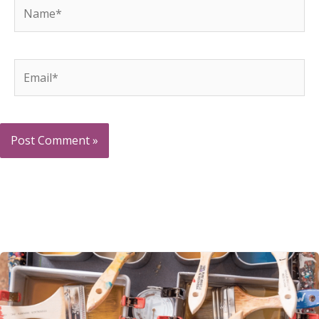
Name*
Email*