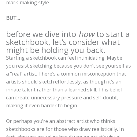
mark-making style.
BUT…
before we dive into
how
to start a
sketchbook, let’s consider what
might be holding you back.
Starting a sketchbook can feel intimidating. Maybe
you resist sketching because you don’t see yourself as
a “real” artist. There’s a common misconception that
artists should sketch effortlessly, as though it’s an
innate talent rather than a learned skill. This belief
can create unnecessary pressure and self-doubt,
making it even harder to begin.
Or perhaps you’re an abstract artist who thinks
sketchbooks are for those who draw realistically. In