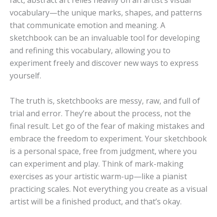
fact, abstract art relies heavily on an artist’s visual
vocabulary—the unique marks, shapes, and patterns
that communicate emotion and meaning. A
sketchbook can be an invaluable tool for developing
and refining this vocabulary, allowing you to
experiment freely and discover new ways to express
yourself.
The truth is, sketchbooks are messy, raw, and full of
trial and error. They’re about the process, not the
final result. Let go of the fear of making mistakes and
embrace the freedom to experiment. Your sketchbook
is a personal space, free from judgment, where you
can experiment and play. Think of mark-making
exercises as your artistic warm-up—like a pianist
practicing scales. Not everything you create as a visual
artist will be a finished product, and that’s okay.