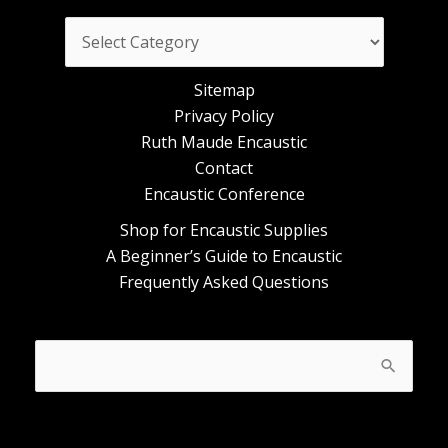
Categories
Sitemap
Privacy Policy
Ruth Maude Encaustic
Contact
Encaustic Conference
Shop for Encaustic Supplies
A Beginner’s Guide to Encaustic
Frequently Asked Questions
Search
for: