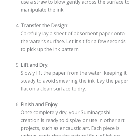
use a straw to blow gently across the surface to
manipulate the ink.
Transfer the Design
:
Carefully lay a sheet of absorbent paper onto
the water’s surface. Let it sit for a few seconds
to pick up the ink pattern.
Lift and Dry
:
Slowly lift the paper from the water, keeping it
steady to avoid smearing the ink. Lay the paper
flat on a clean surface to dry.
Finish and Enjoy
:
Once completely dry, your Suminagashi
creation is ready to display or use in other art
projects, such as encaustic art. Each piece is
unique, capturing the natural flow of ink on