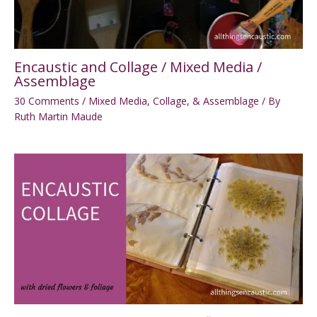
Encaustic and Collage / Mixed Media /
Assemblage
30 Comments
/
Mixed Media, Collage, & Assemblage
/ By
Ruth Martin Maude