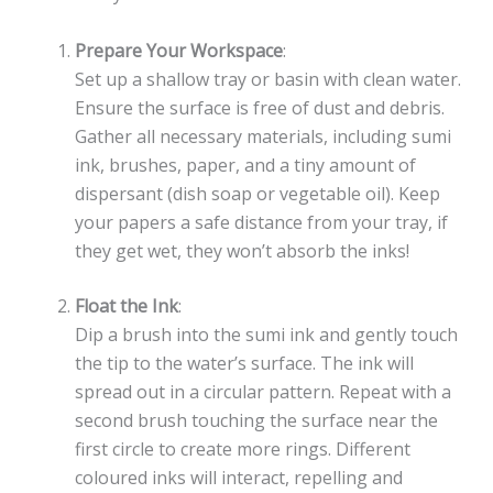
Prepare Your Workspace
:
Set up a shallow tray or basin with clean water.
Ensure the surface is free of dust and debris.
Gather all necessary materials, including sumi
ink, brushes, paper, and a tiny amount of
dispersant (dish soap or vegetable oil). Keep
your papers a safe distance from your tray, if
they get wet, they won’t absorb the inks!
Float the Ink
:
Dip a brush into the sumi ink and gently touch
the tip to the water’s surface. The ink will
spread out in a circular pattern. Repeat with a
second brush touching the surface near the
first circle to create more rings. Different
coloured inks will interact, repelling and