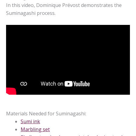
In this video, Dominique Prévost demonstrates the
Suminagashi process.
Materials Needed for Suminagashi:
Sumi ink
Marbling set