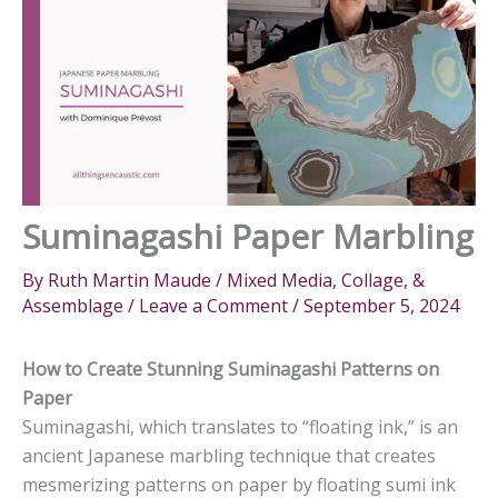
Suminagashi Paper Marbling
By
Ruth Martin Maude
/
Mixed Media, Collage, &
Assemblage
/
Leave a Comment
/
September 5, 2024
How to Create Stunning Suminagashi Patterns on
Paper
Suminagashi, which translates to “floating ink,” is an
ancient Japanese marbling technique that creates
mesmerizing patterns on paper by floating sumi ink