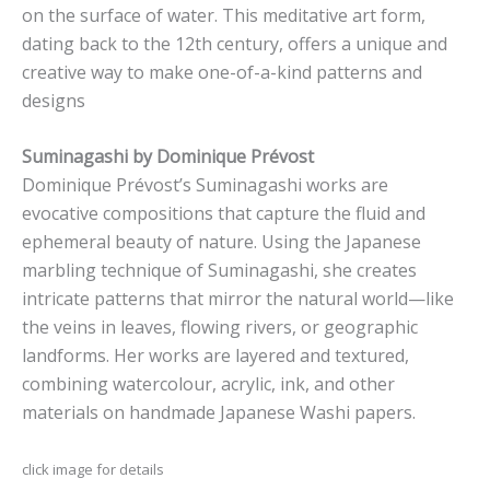
on the surface of water. This meditative art form,
dating back to the 12th century, offers a unique and
creative way to make one-of-a-kind patterns and
designs
Suminagashi by Dominique Prévost
Dominique Prévost’s Suminagashi works are
evocative compositions that capture the fluid and
ephemeral beauty of nature. Using the Japanese
marbling technique of Suminagashi, she creates
intricate patterns that mirror the natural world—like
the veins in leaves, flowing rivers, or geographic
landforms. Her works are layered and textured,
combining watercolour, acrylic, ink, and other
materials on handmade Japanese Washi papers.
click image for details