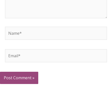
Name*
Email*