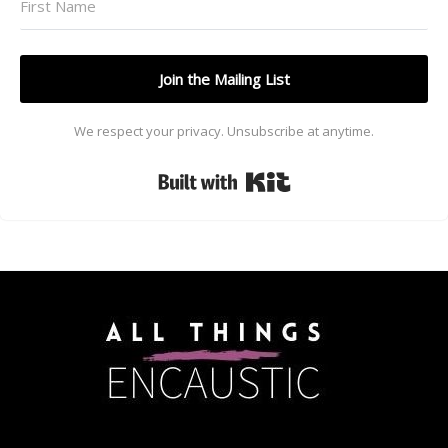
Join the Mailing List
We respect your privacy. Unsubscribe at anytime.
Built with Kit