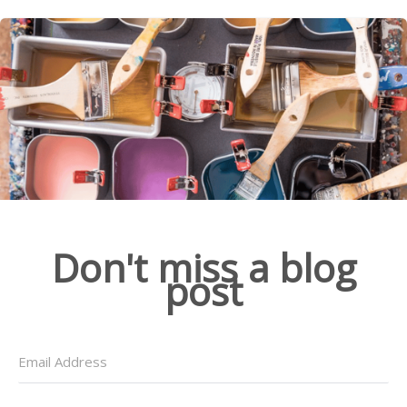
Don't miss a blog
post