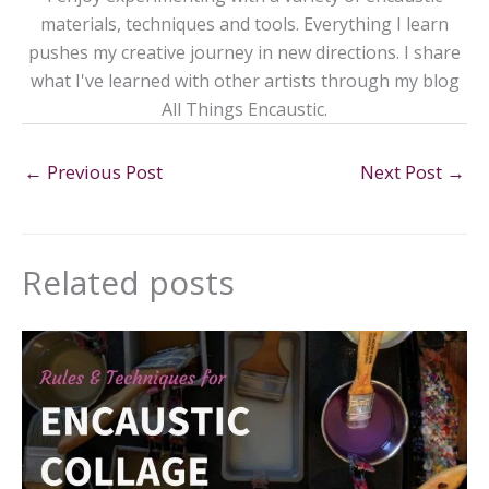
materials, techniques and tools. Everything I learn
pushes my creative journey in new directions. I share
what I've learned with other artists through my blog
All Things Encaustic.
←
Previous Post
Next Post
→
Related posts