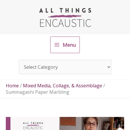
Skip
to
content
Menu
Home
/
Mixed Media, Collage, & Assemblage
/
Suminagashi Paper Marbling