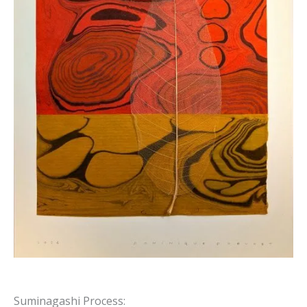
Suminagashi Process: