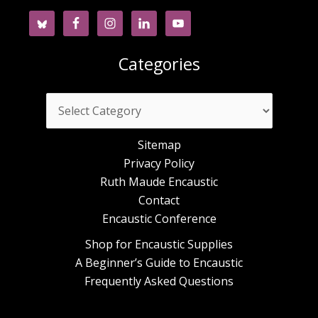
Categories
Categories
Sitemap
Privacy Policy
Ruth Maude Encaustic
Contact
Encaustic Conference
Shop for Encaustic Supplies
A Beginner’s Guide to Encaustic
Frequently Asked Questions