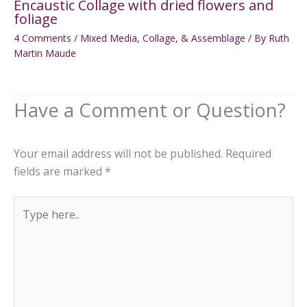
Encaustic Collage with dried flowers and
foliage
4 Comments
/
Mixed Media, Collage, & Assemblage
/ By
Ruth
Martin Maude
Your email address will not be published.
Required
fields are marked
*
Type
here..