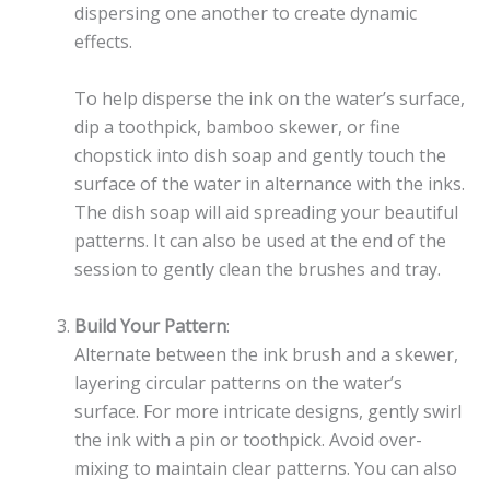
dispersing one another to create dynamic
effects.
To help disperse the ink on the water’s surface,
dip a toothpick, bamboo skewer, or fine
chopstick into dish soap and gently touch the
surface of the water in alternance with the inks.
The dish soap will aid spreading your beautiful
patterns. It can also be used at the end of the
session to gently clean the brushes and tray.
Build Your Pattern
:
Alternate between the ink brush and a skewer,
layering circular patterns on the water’s
surface. For more intricate designs, gently swirl
the ink with a pin or toothpick. Avoid over-
mixing to maintain clear patterns. You can also