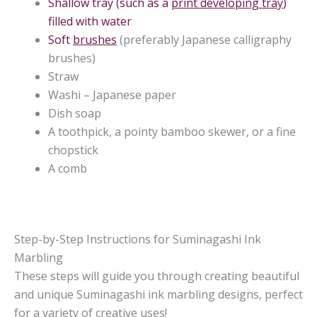
Shallow tray (such as a
print developing tray
)
filled with water
Soft
brushes
(preferably Japanese calligraphy
brushes)
Straw
Washi – Japanese paper
Dish soap
A toothpick, a pointy bamboo skewer, or a fine
chopstick
A comb
Step-by-Step Instructions for Suminagashi Ink
Marbling
These steps will guide you through creating beautiful
and unique Suminagashi ink marbling designs, perfect
for a variety of creative uses!