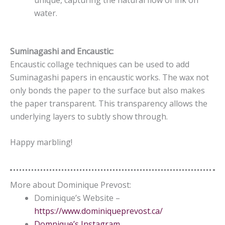
water.
Suminagashi and Encaustic:
Encaustic collage techniques can be used to add
Suminagashi papers in encaustic works. The wax not
only bonds the paper to the surface but also makes
the paper transparent. This transparency allows the
underlying layers to subtly show through.
Happy marbling!
More about Dominique Prevost:
Dominique’s Website –
https://www.dominiqueprevost.ca/
Domnique’s Instagram