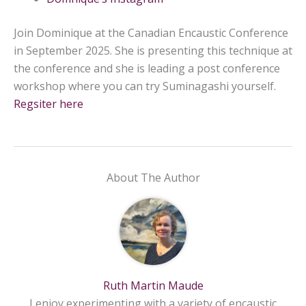
Join Dominique at the Canadian Encaustic Conference
in September 2025. She is presenting this technique at
the conference and she is leading a post conference
workshop where you can try Suminagashi yourself.
Regsiter here
About The Author
Ruth Martin Maude
I enjoy experimenting with a variety of encaustic